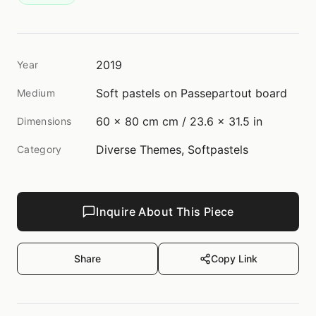
2019
Year
Soft pastels on Passepartout board
Medium
60 x 80 cm cm / 23.6 x 31.5 in
Dimensions
Diverse Themes, Softpastels
Category
Inquire About This Piece
Share
Copy Link