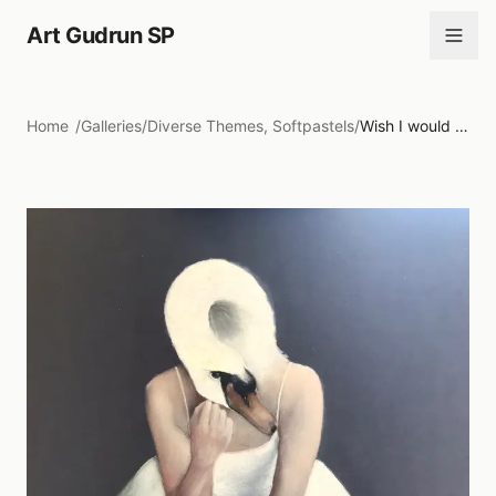
Art Gudrun SP
Home
/
Galleries
/
Diverse Themes, Softpastels
/
Wish I would be....