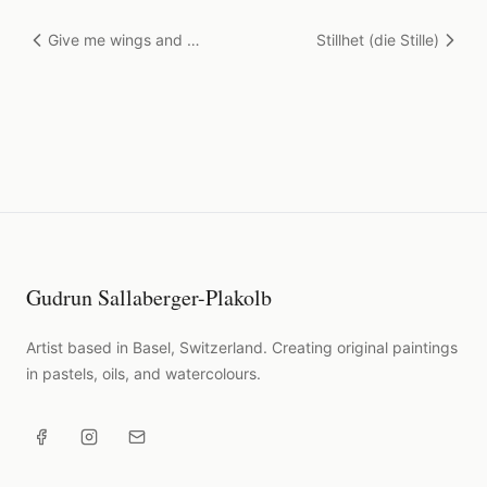
Give me wings and I
Stillhet (die Stille)
will fly
Gudrun Sallaberger-Plakolb
Artist based in Basel, Switzerland. Creating original paintings
in pastels, oils, and watercolours.