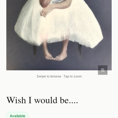
Swipe to browse · Tap to zoom
Wish I would be....
Available