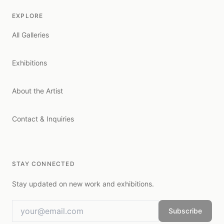
EXPLORE
All Galleries
Exhibitions
About the Artist
Contact & Inquiries
STAY CONNECTED
Stay updated on new work and exhibitions.
Subscribe