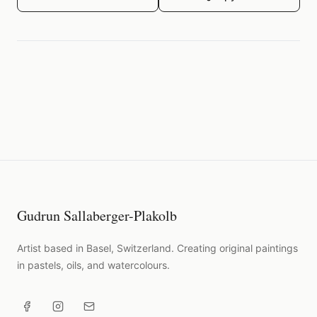
Gudrun Sallaberger-Plakolb
Artist based in Basel, Switzerland. Creating original paintings
in pastels, oils, and watercolours.