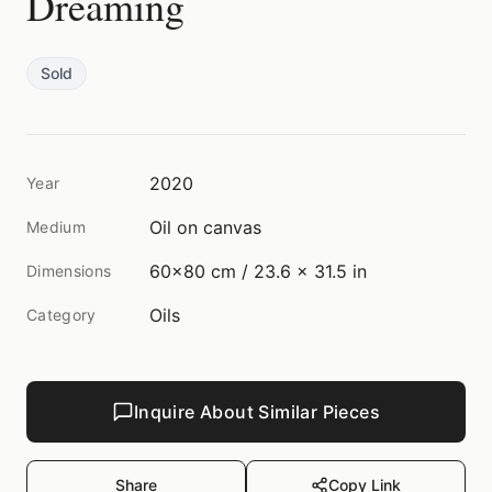
Dreaming
Sold
2020
Year
Oil on canvas
Medium
60x80 cm / 23.6 x 31.5 in
Dimensions
Oils
Category
Inquire About Similar Pieces
Share
Copy Link