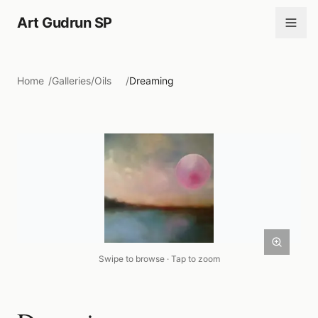
Art Gudrun SP
Home
/
Galleries
/
Oils
/
Dreaming
Swipe to browse · Tap to zoom