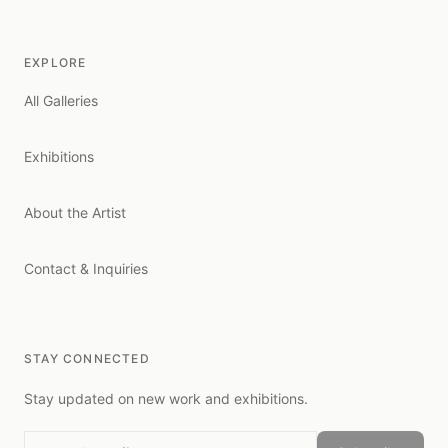
EXPLORE
All Galleries
Exhibitions
About the Artist
Contact & Inquiries
STAY CONNECTED
Stay updated on new work and exhibitions.