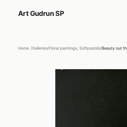
Art Gudrun SP
Home
/
Galleries
/
Floral paintings, Softpastels
/
Beauty out th