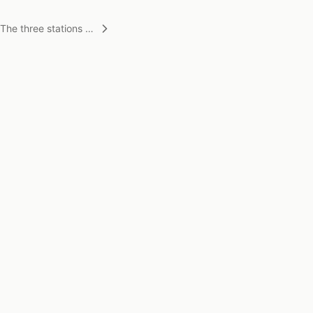
The three stations of
life
STAY CONNECTED
Stay updated on new work and exhibitions.
Subscribe