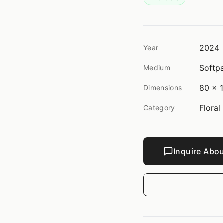
2024
Year
Softpa
Medium
80 x 1
Dimensions
Floral
Category
Inquire Abou