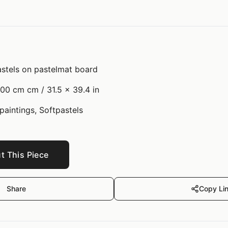
stels on pastelmat board
00 cm cm / 31.5 x 39.4 in
 paintings, Softpastels
t This Piece
Share
Copy Li