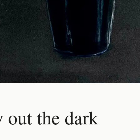
 out the dark