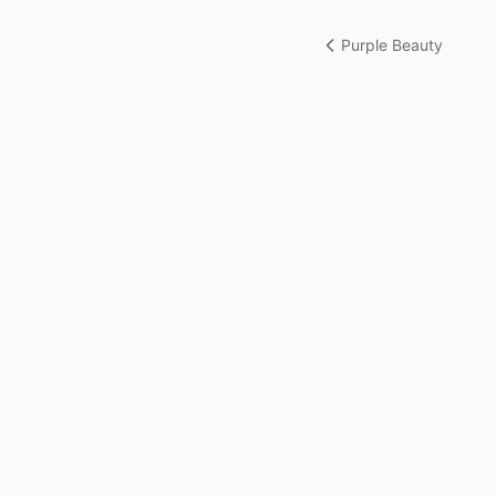
Purple Beauty
Gudrun Sallaberger-Plakolb
Artist based in Basel, Switzerland. Creating original
paintings in pastels, oils, and watercolours.