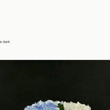
e dark