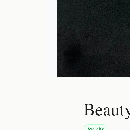
Beauty
Available