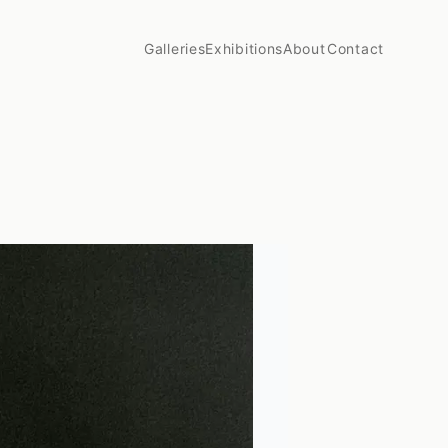
Galleries
Exhibitions
About
Contact